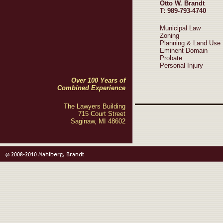
Otto W. Brandt
T: 989-793-4740
Municipal Law
Zoning
Planning & Land Use
Eminent Domain
Probate
Personal Injury
Over 100 Years of
Combined Experience
The Lawyers Building
715 Court Street
Saginaw, MI 48602