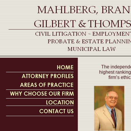
The independen
highest ranking
firm’s ethi