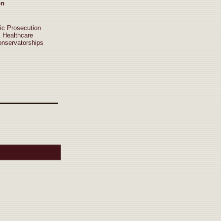
on
ic Prosecution
& Healthcare
onservatorships