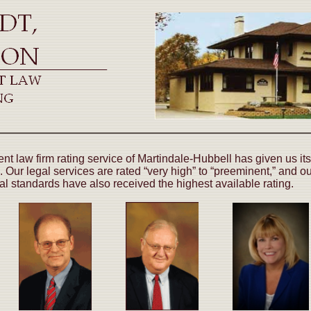
t law firm rating service of Martindale-Hubbell has given us its
. Our legal services are rated “very high” to “preeminent,” and o
cal standards have also received the highest available rating.