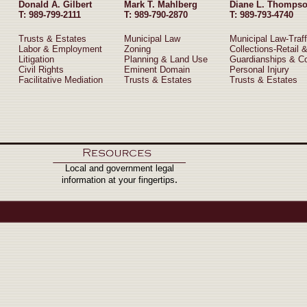
Donald A. Gilbert
Mark T. Mahlberg
Diane L. Thomps
T: 989-799-2111
T: 989-790-2870
T: 989-793-4740
Trusts & Estates
Municipal Law
Municipal Law-Traff
Labor & Employment
Zoning
Collections-Retail 
Litigation
Planning & Land Use
Guardianships & C
Civil Rights
Eminent Domain
Personal Injury
Facilitative Mediation
Trusts & Estates
Trusts & Estates
Local and government legal
.
information at your fingertips